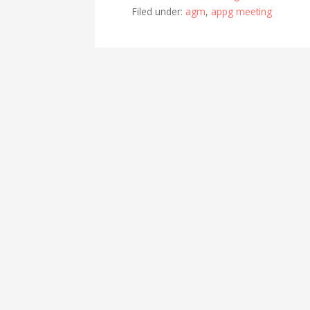
Filed under:
agm
,
appg meeting