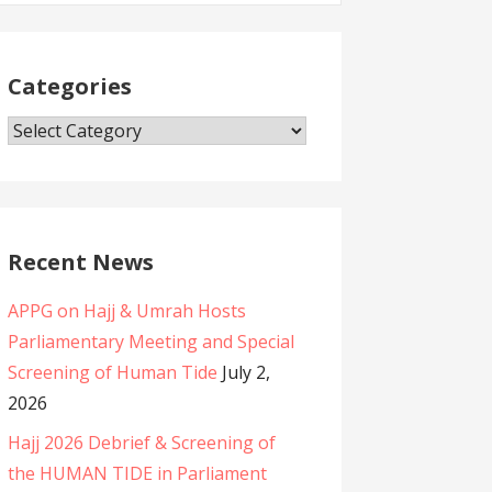
Categories
C
a
t
e
g
Recent News
o
APPG on Hajj & Umrah Hosts
r
Parliamentary Meeting and Special
i
Screening of Human Tide
July 2,
e
2026
s
Hajj 2026 Debrief & Screening of
the HUMAN TIDE in Parliament