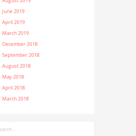
August 2019
June 2019
April 2019
March 2019
December 2018
September 2018
August 2018
May 2018
April 2018
March 2018