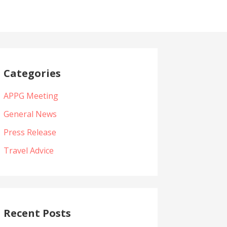
Categories
APPG Meeting
General News
Press Release
Travel Advice
Recent Posts