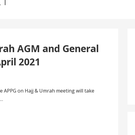
21
rah AGM and General
pril 2021
e APPG on Hajj & Umrah meeting will take
1…