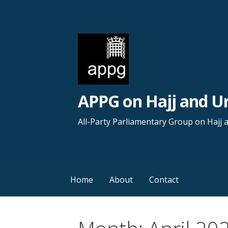
S
k
i
p
t
o
c
APPG on Hajj and 
o
n
All-Party Parliamentary Group on Hajj
t
e
n
t
Home
About
Contact