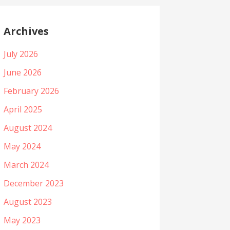
Archives
July 2026
June 2026
February 2026
April 2025
August 2024
May 2024
March 2024
December 2023
August 2023
May 2023