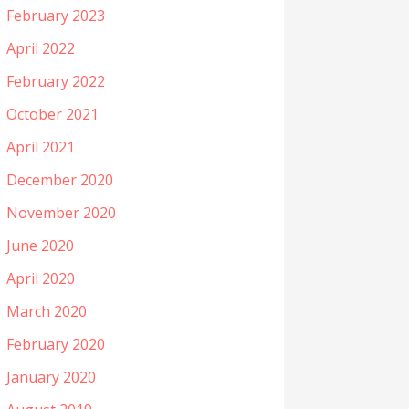
February 2023
April 2022
February 2022
October 2021
April 2021
December 2020
November 2020
June 2020
April 2020
March 2020
February 2020
January 2020