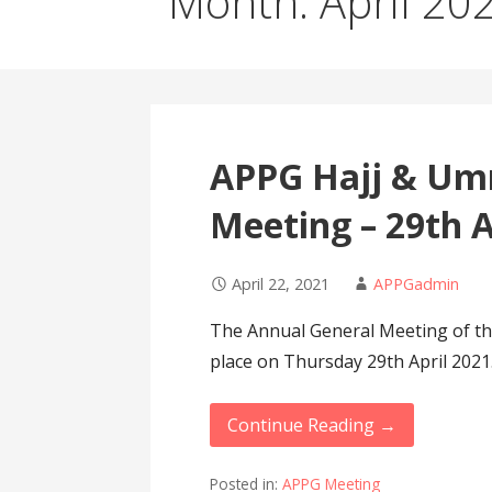
Month: April 20
APPG Hajj & Um
Meeting – 29th A
April 22, 2021
APPGadmin
The Annual General Meeting of th
place on Thursday 29th April 202
Continue Reading →
Posted in:
APPG Meeting