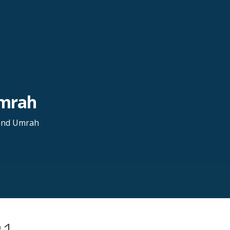
Umrah
 and Umrah