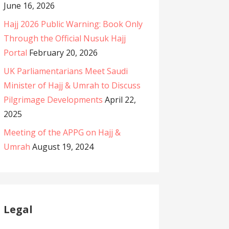
June 16, 2026
Hajj 2026 Public Warning: Book Only
Through the Official Nusuk Hajj
Portal
February 20, 2026
UK Parliamentarians Meet Saudi
Minister of Hajj & Umrah to Discuss
Pilgrimage Developments
April 22,
2025
Meeting of the APPG on Hajj &
Umrah
August 19, 2024
Legal