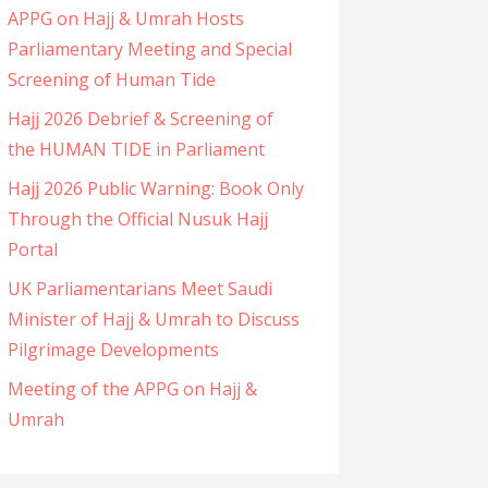
APPG on Hajj & Umrah Hosts
Parliamentary Meeting and Special
Screening of Human Tide
Hajj 2026 Debrief & Screening of
the HUMAN TIDE in Parliament
Hajj 2026 Public Warning: Book Only
Through the Official Nusuk Hajj
Portal
UK Parliamentarians Meet Saudi
Minister of Hajj & Umrah to Discuss
Pilgrimage Developments
Meeting of the APPG on Hajj &
Umrah