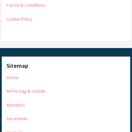
Terms & Conditions
Cookie Policy
Sitemap
Home
APPG Hajj & Umrah
Members
Secretariat