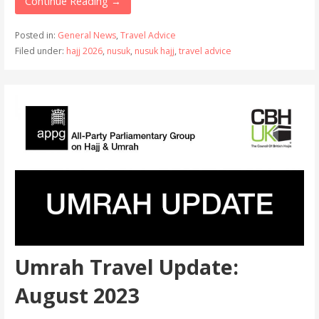
Continue Reading →
Posted in:
General News
,
Travel Advice
Filed under:
hajj 2026
,
nusuk
,
nusuk hajj
,
travel advice
Umrah Travel Update:
August 2023