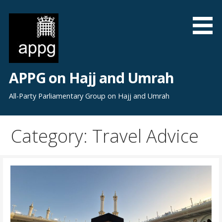
S
k
i
p
t
o
APPG on Hajj and Umrah
c
o
All-Party Parliamentary Group on Hajj and Umrah
n
t
Category: Travel Advice
e
n
t