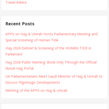
Travel Advice
Recent Posts
APPG on Hajj & Umrah Hosts Parliamentary Meeting and
Special Screening of Human Tide
Hajj 2026 Debrief & Screening of the HUMAN TIDE in
Parliament
Hajj 2026 Public Warning: Book Only Through the Official
Nusuk Hajj Portal
UK Parliamentarians Meet Saudi Minister of Hajj & Umrah to
Discuss Pilgrimage Developments
Meeting of the APPG on Hajj & Umrah