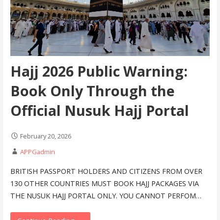
Hajj 2026 Public Warning:
Book Only Through the
Official Nusuk Hajj Portal
February 20, 2026
APPGadmin
BRITISH PASSPORT HOLDERS AND CITIZENS FROM OVER
130 OTHER COUNTRIES MUST BOOK HAJJ PACKAGES VIA
THE NUSUK HAJJ PORTAL ONLY. YOU CANNOT PERFOM…