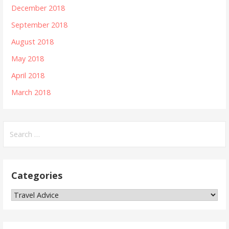
December 2018
September 2018
August 2018
May 2018
April 2018
March 2018
S
e
a
r
Categories
c
h
C
f
a
o
t