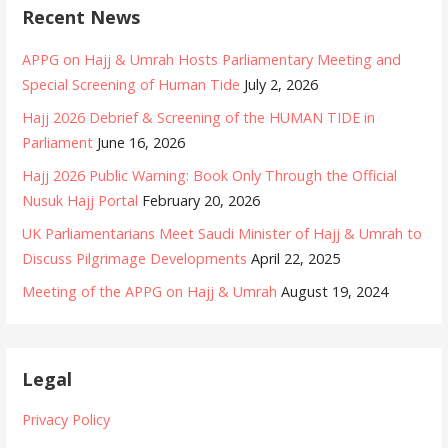
r
e
Recent News
:
g
o
APPG on Hajj & Umrah Hosts Parliamentary Meeting and
r
Special Screening of Human Tide
July 2, 2026
i
Hajj 2026 Debrief & Screening of the HUMAN TIDE in
e
Parliament
June 16, 2026
s
Hajj 2026 Public Warning: Book Only Through the Official
Nusuk Hajj Portal
February 20, 2026
UK Parliamentarians Meet Saudi Minister of Hajj & Umrah to
Discuss Pilgrimage Developments
April 22, 2025
Meeting of the APPG on Hajj & Umrah
August 19, 2024
Legal
Privacy Policy