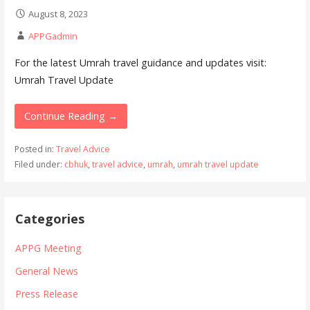
August 8, 2023
APPGadmin
For the latest Umrah travel guidance and updates visit:
Umrah Travel Update
Continue Reading →
Posted in:
Travel Advice
Filed under:
cbhuk
,
travel advice
,
umrah
,
umrah travel update
Categories
APPG Meeting
General News
Press Release