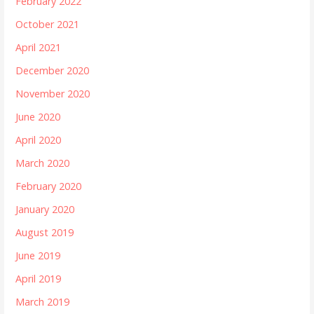
February 2022
October 2021
April 2021
December 2020
November 2020
June 2020
April 2020
March 2020
February 2020
January 2020
August 2019
June 2019
April 2019
March 2019