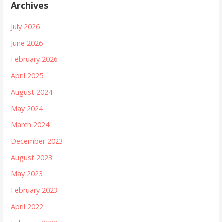
Archives
July 2026
June 2026
February 2026
April 2025
August 2024
May 2024
March 2024
December 2023
August 2023
May 2023
February 2023
April 2022