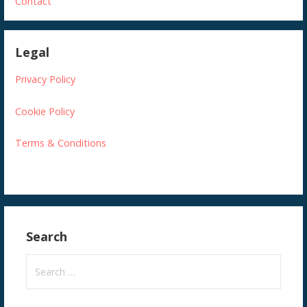
Contact
Legal
Privacy Policy
Cookie Policy
Terms & Conditions
Search
S
e
a