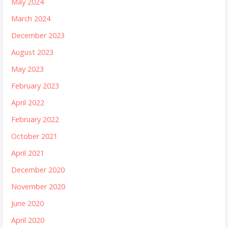
May 2024
March 2024
December 2023
August 2023
May 2023
February 2023
April 2022
February 2022
October 2021
April 2021
December 2020
November 2020
June 2020
April 2020