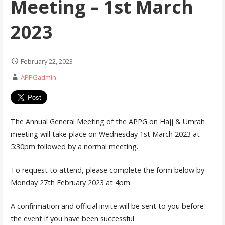
Meeting – 1st March
2023
February 22, 2023
APPGadmin
The Annual General Meeting of the APPG on Hajj & Umrah
meeting will take place on Wednesday 1st March 2023 at
5:30pm followed by a normal meeting.
To request to attend, please complete the form below by
Monday 27th February 2023 at 4pm.
A confirmation and official invite will be sent to you before
the event if you have been successful.