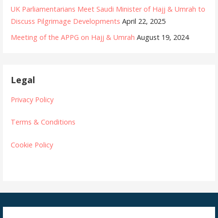
UK Parliamentarians Meet Saudi Minister of Hajj & Umrah to
Discuss Pilgrimage Developments
April 22, 2025
Meeting of the APPG on Hajj & Umrah
August 19, 2024
Legal
Privacy Policy
Terms & Conditions
Cookie Policy