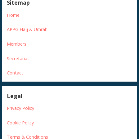
Sitemap
Home
APPG Hajj & Umrah
Members
Secretariat
Contact
Legal
Privacy Policy
Cookie Policy
Terms & Conditions