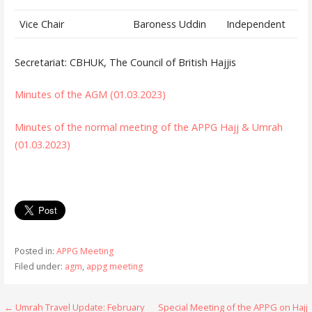
Vice Chair
Baroness Uddin
Independent
Secretariat: CBHUK, The Council of British Hajjis
Minutes of the AGM (01.03.2023)
Minutes of the normal meeting of the APPG Hajj & Umrah
(01.03.2023)
Posted in:
APPG Meeting
Filed under:
agm
,
appg meeting
← Umrah Travel Update: February
Special Meeting of the APPG on Hajj