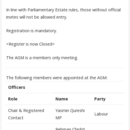
In line with Parliamentary Estate rules, those without official
invites will not be allowed entry.
Registration is mandatory.
<Register is now Closed>
The AGM is a members only meeting.
The following members were appointed at the AGM:
Officers
Role
Name
Party
Chair & Registered
Yasmin Qureshi
Labour
Contact
MP
Rehman Chishti