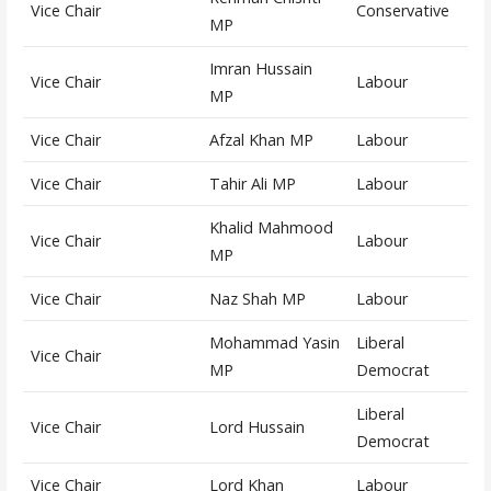
Vice Chair
Conservative
MP
Imran Hussain
Vice Chair
Labour
MP
Vice Chair
Afzal Khan MP
Labour
Vice Chair
Tahir Ali MP
Labour
Khalid Mahmood
Vice Chair
Labour
MP
Vice Chair
Naz Shah MP
Labour
Mohammad Yasin
Liberal
Vice Chair
MP
Democrat
Liberal
Vice Chair
Lord Hussain
Democrat
Vice Chair
Lord Khan
Labour