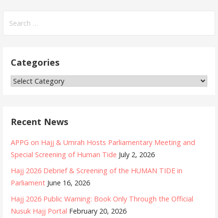
S
e
a
r
Categories
c
h
C
f
a
o
t
r
e
Recent News
:
g
o
APPG on Hajj & Umrah Hosts Parliamentary Meeting and
r
Special Screening of Human Tide
July 2, 2026
i
Hajj 2026 Debrief & Screening of the HUMAN TIDE in
e
Parliament
June 16, 2026
s
Hajj 2026 Public Warning: Book Only Through the Official
Nusuk Hajj Portal
February 20, 2026