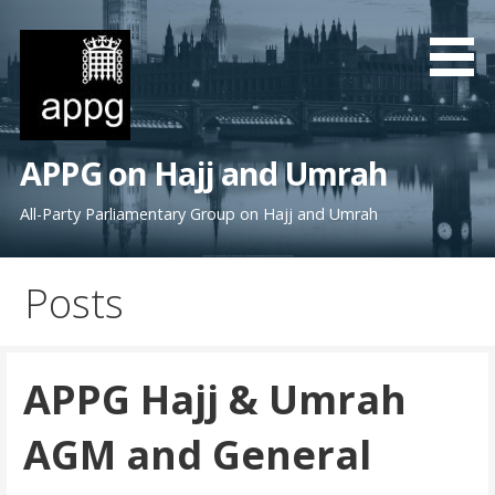
S
k
i
p
t
o
APPG on Hajj and Umrah
c
o
All-Party Parliamentary Group on Hajj and Umrah
n
t
Posts
e
n
t
APPG Hajj & Umrah
AGM and General