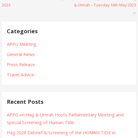
P
2023
& Umrah – Tuesday 16th May 2023
o
→
s
Categories
t
n
APPG Meeting
a
General News
Press Release
v
Travel Advice
i
g
a
Recent Posts
t
APPG on Hajj & Umrah Hosts Parliamentary Meeting and
i
Special Screening of Human Tide
o
Hajj 2026 Debrief & Screening of the HUMAN TIDE in