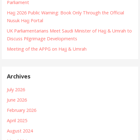
Parliament
n
Hajj 2026 Public Warning: Book Only Through the Official
Nusuk Hajj Portal
UK Parliamentarians Meet Saudi Minister of Hajj & Umrah to
Discuss Pilgrimage Developments
Meeting of the APPG on Hajj & Umrah
Archives
July 2026
June 2026
February 2026
April 2025
August 2024