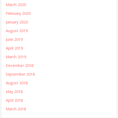
March 2020
February 2020
January 2020
August 2019
June 2019
April 2019
March 2019
December 2018
September 2018
August 2018
May 2018
April 2018
March 2018